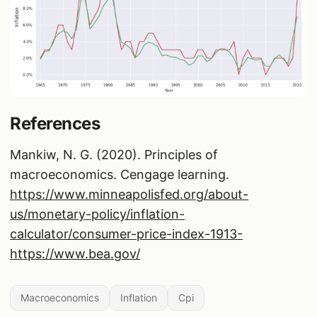
References
Mankiw, N. G. (2020). Principles of
macroeconomics. Cengage learning.
https://www.minneapolisfed.org/about-
us/monetary-policy/inflation-
calculator/consumer-price-index-1913-
https://www.bea.gov/
Macroeconomics
Inflation
Cpi