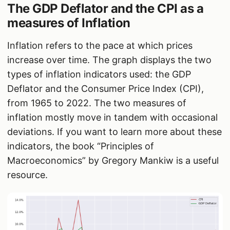
The GDP Deflator and the CPI as a
measures of Inflation
Inflation refers to the pace at which prices
increase over time. The graph displays the two
types of inflation indicators used: the GDP
Deflator and the Consumer Price Index (CPI),
from 1965 to 2022. The two measures of
inflation mostly move in tandem with occasional
deviations. If you want to learn more about these
indicators, the book “Principles of
Macroeconomics” by Gregory Mankiw is a useful
resource.