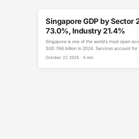
Singapore GDP by Sector 
73.0%, Industry 21.4%
Singapore is one of the world’s most open ec
SGD 766 billion in 2024. Services account fo
driven by finance, trade-related services, and 
October 27, 2025
· 4 min
contributes 21.4% — deliberately high for a fi
precision manufacturing in semiconductors, p
petrochemicals on Jurong Island. GDP by sect
produce the value Source: World Bank WDI 
2024. Value-added as % of GDP, current prices