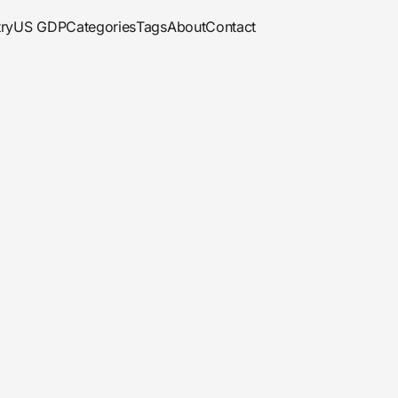
ry
US GDP
Categories
Tags
About
Contact