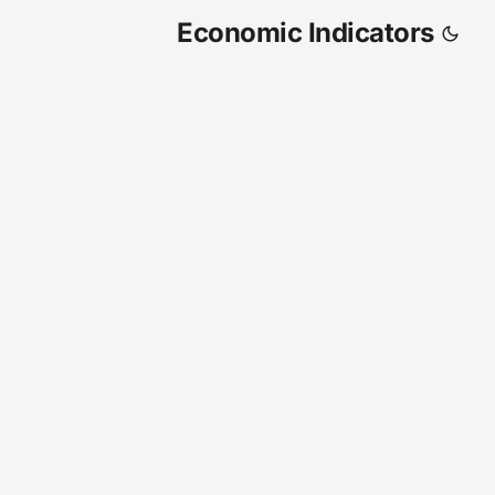
Economic Indicators