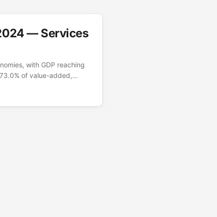
2024 — Services
onomies, with GDP reaching
r 73.0% of value-added,
logistics. Industry
nancial centre, anchored by
harmaceuticals, and
or — which industries
(NV.AGR/IND/SRV.TOTL.ZS),
. ...