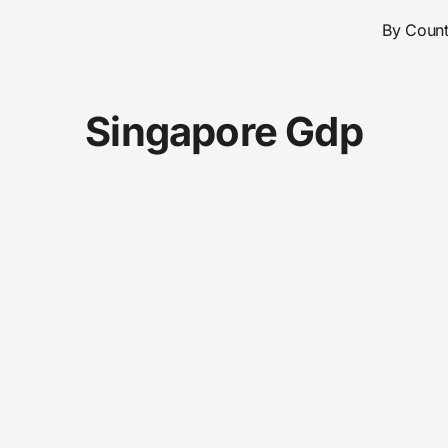
By Count
Singapore Gdp