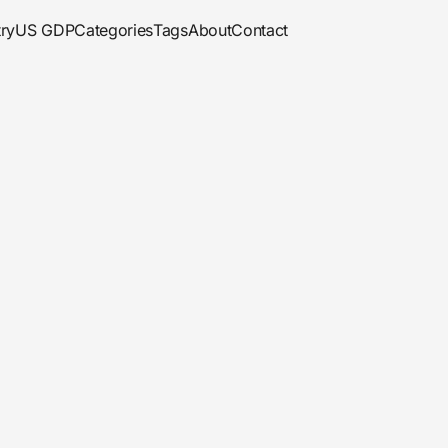
ry
US GDP
Categories
Tags
About
Contact