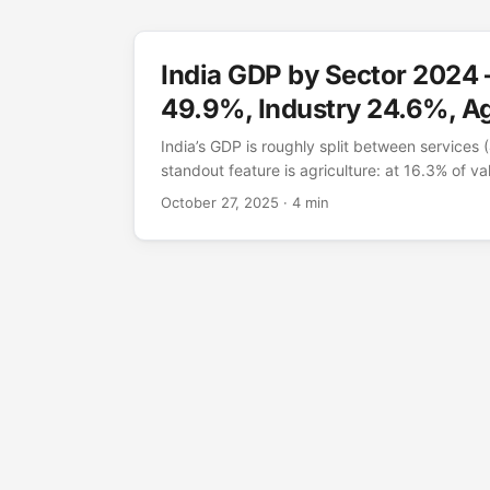
India GDP by Sector 2024
49.9%, Industry 24.6%, Ag
India’s GDP is roughly split between services (
standout feature is agriculture: at 16.3% of val
than in any other major economy. That single
October 27, 2025
· 4 min
stage of development — a fast-growing servi
that still has a very large farm sector. Figur
shares for 2024; headline nominal GDP was $3.
which industries produce the value Source: 
(NV.AGR/IND/SRV.TOTL.ZS), 2024. Value-adde
prices. ...