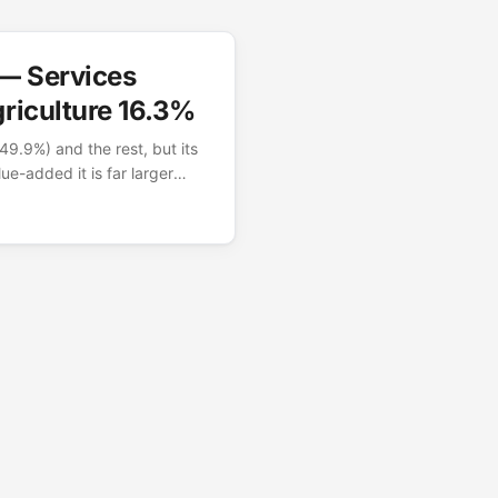
 — Services
riculture 16.3%
49.9%) and the rest, but its
ue-added it is far larger
 number captures India’s
ces and industrial economy
es are World Bank value-added
91 trillion. GDP by sector —
World Bank WDI
d as % of GDP, current