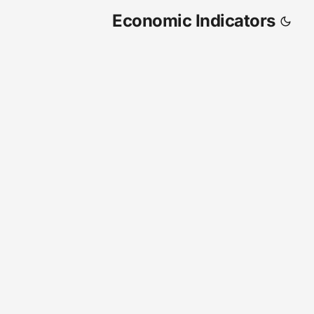
Economic Indicators