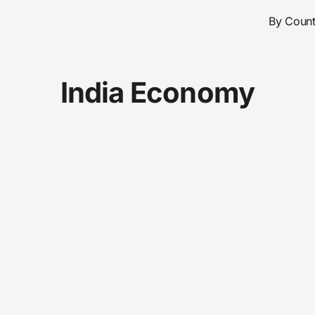
By Count
India Economy