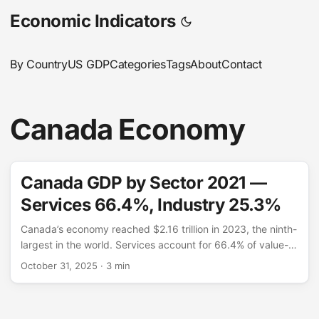
Economic Indicators
By Country
US GDP
Categories
Tags
About
Contact
Canada Economy
Canada GDP by Sector 2021 —
Services 66.4%, Industry 25.3%
Canada’s economy reached $2.16 trillion in 2023, the ninth-
largest in the world. Services account for 66.4% of value-
added — a share comparable to Australia and Germany,
October 31, 2025
· 3 min
driven by finance, real estate, retail, and professional
services. Industry contributes 25.3%, notably higher than
the US or UK, reflecting Canada’s substantial energy and