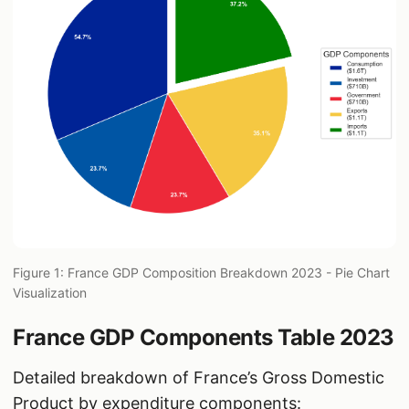
Figure 1: France GDP Composition Breakdown 2023 - Pie Chart
Visualization
France GDP Components Table 2023
Detailed breakdown of France’s Gross Domestic
Product by expenditure components: