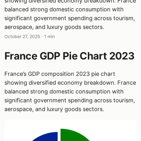
showing diversified economy breakdown. France
balanced strong domestic consumption with
significant government spending across tourism,
aerospace, and luxury goods sectors.
October 27, 2025
· 1 min
France GDP Pie Chart 2023
France’s GDP composition 2023 pie chart
showing diversified economy breakdown. France
balanced strong domestic consumption with
significant government spending across tourism,
aerospace, and luxury goods sectors.